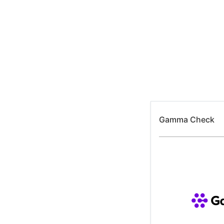
Skip
to
content
Gamma Check