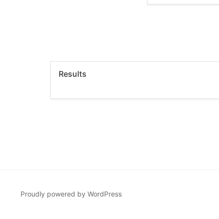
Results
Proudly powered by WordPress